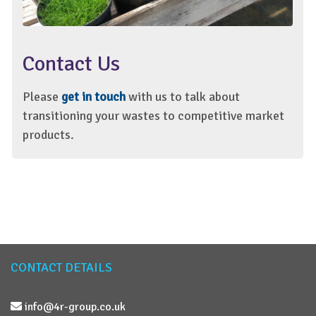
Contact Us
Please
get in touch
with us to talk about
transitioning your wastes to competitive market
products.
CONTACT DETAILS
info@4r-group.co.uk