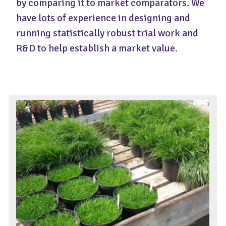
by comparing it to market comparators. We
have lots of experience in designing and
running statistically robust trial work and
R&D to help establish a market value.