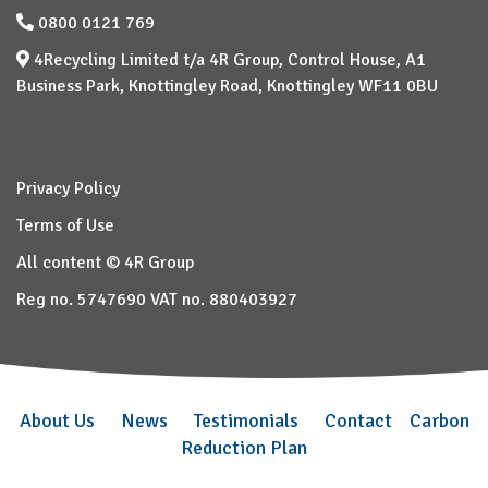
0800 0121 769
4Recycling Limited t/a 4R Group, Control House, A1
Business Park, Knottingley Road, Knottingley WF11 0BU
Privacy Policy
Terms of Use
All content © 4R Group
Reg no. 5747690 VAT no. 880403927
About Us
News
Testimonials
Contact
Carbon
Reduction Plan
–