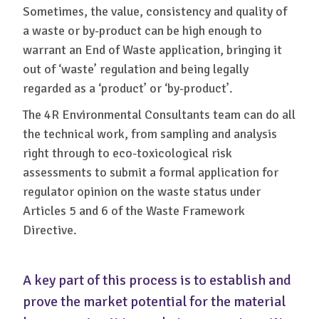
Sometimes, the value, consistency and quality of
a waste or by-product can be high enough to
warrant an End of Waste application, bringing it
out of ‘waste’ regulation and being legally
regarded as a ‘product’ or ‘by-product’.
The 4R Environmental Consultants team can do all
the technical work, from sampling and analysis
right through to eco-toxicological risk
assessments to submit a formal application for
regulator opinion on the waste status under
Articles 5 and 6 of the Waste Framework
Directive.
A key part of this process is to establish and
prove the market potential for the material