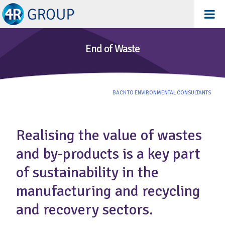
End of Waste
BACK TO ENVIRONMENTAL CONSULTANTS
Realising the value of wastes
and by-products is a key part
of sustainability in the
manufacturing and recycling
and recovery sectors.