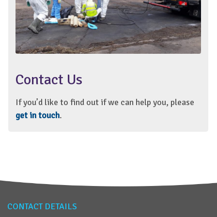
Contact Us
If you’d like to find out if we can help you, please
get in touch
.
CONTACT DETAILS