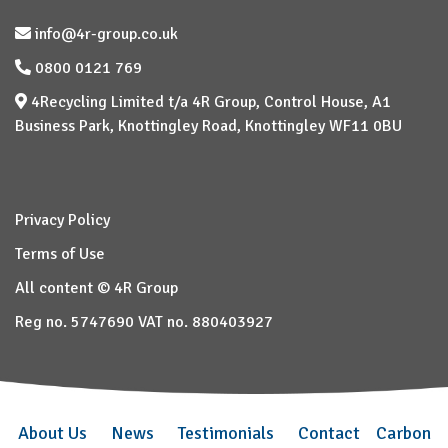
info@4r-group.co.uk
0800 0121 769
4Recycling Limited t/a 4R Group, Control House, A1
Business Park, Knottingley Road, Knottingley WF11 0BU
Privacy Policy
Terms of Use
All content © 4R Group
Reg no. 5747690 VAT no. 880403927
About Us
News
Testimonials
Contact
Carbon