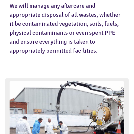
We will manage any aftercare and
appropriate disposal of all wastes, whether
it be contaminated vegetation, soils, fuels,
physical contaminants or even spent PPE
and ensure everything is taken to
appropriately permitted facilities.