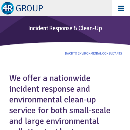
Incident Response & Clean-Up
BACK TO ENVIRONMENTAL CONSULTANTS
We offer a nationwide
incident response and
environmental clean-up
service for both small-scale
and large environmental