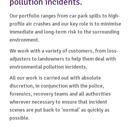
pollution incidents.
Our portfolio ranges from car park spills to high-
profile air crashes and our key role is to minimise
immediate and long-term risk to the surrounding
environment.
We work with a variety of customers, from loss-
adjusters to landowners to help them deal with
environmental pollution incidents.
All our work is carried out with absolute
discretion, in conjunction with the police,
forensics, recovery teams and all authorities
wherever necessary to ensure that incident
scenes are put back to ‘normal’ as quickly as
possible.