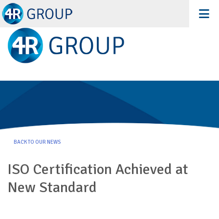
Recent News
BACK TO OUR NEWS
ISO Certification Achieved at
New Standard