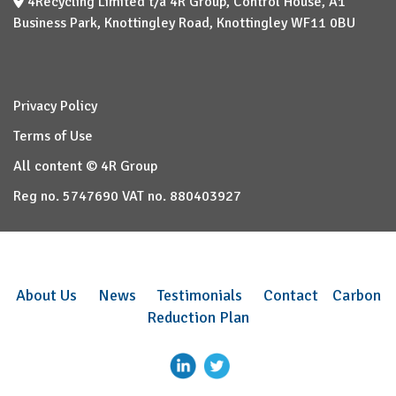
4Recycling Limited t/a 4R Group, Control House, A1
Business Park, Knottingley Road, Knottingley WF11 0BU
Privacy Policy
Terms of Use
All content © 4R Group
Reg no. 5747690 VAT no. 880403927
About Us
News
Testimonials
Contact
Carbon
Reduction Plan
–
–