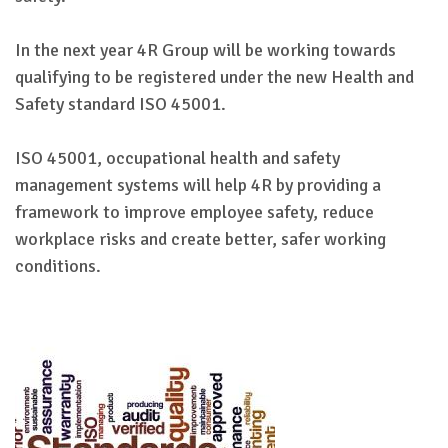
In the next year 4R Group will be working towards
qualifying to be registered under the new Health and
Safety standard ISO 45001.
ISO 45001, occupational health and safety
management systems will help 4R by providing a
framework to improve employee safety, reduce
workplace risks and create better, safer working
conditions.