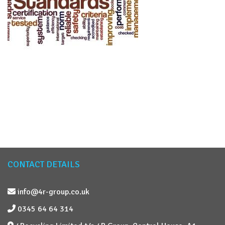
CONTACT DETAILS
info@4r-group.co.uk
0345 64 64 314