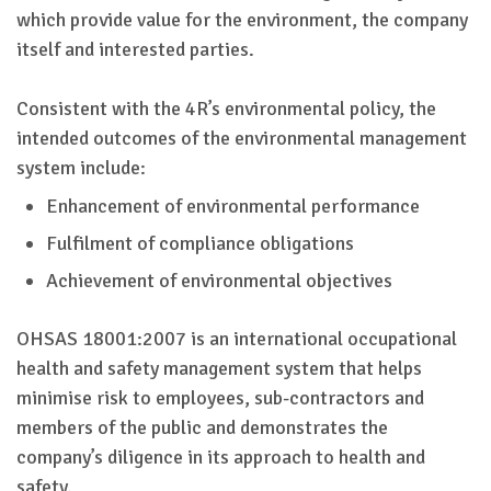
which provide value for the environment, the company
itself and interested parties.
Consistent with the 4R’s environmental policy, the
intended outcomes of the environmental management
system include:
Enhancement of environmental performance
Fulfilment of compliance obligations
Achievement of environmental objectives
OHSAS 18001:2007 is an international occupational
health and safety management system that helps
minimise risk to employees, sub-contractors and
members of the public and demonstrates the
company’s diligence in its approach to health and
safety.