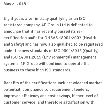
May 2, 2018
Eight years after initially qualifying as an ISO
registered company, 4R Group Ltd is delighted to
announce that it has recently passed its re-
certification audit for OHSAS 18001:2007 (Health
and Safety) and has now also qualified to be registered
under the new standards of ISO 9001:2015 (Quality)
and ISO 14001:2015 (Environmental) management
systems. 4R Group will continue to operate the
business to these high ISO standards.
Benefits of the certifications include: widened market
potential, compliance to procurement tenders,
improved efficiency and cost savings, higher level of
customer service, and therefore satisfaction with