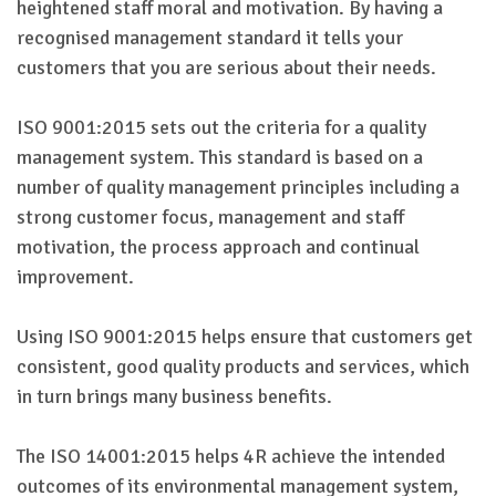
heightened staff moral and motivation. By having a
recognised management standard it tells your
customers that you are serious about their needs.
ISO 9001:2015 sets out the criteria for a quality
management system. This standard is based on a
number of quality management principles including a
strong customer focus, management and staff
motivation, the process approach and continual
improvement.
Using ISO 9001:2015 helps ensure that customers get
consistent, good quality products and services, which
in turn brings many business benefits.
The ISO 14001:2015 helps 4R achieve the intended
outcomes of its environmental management system,