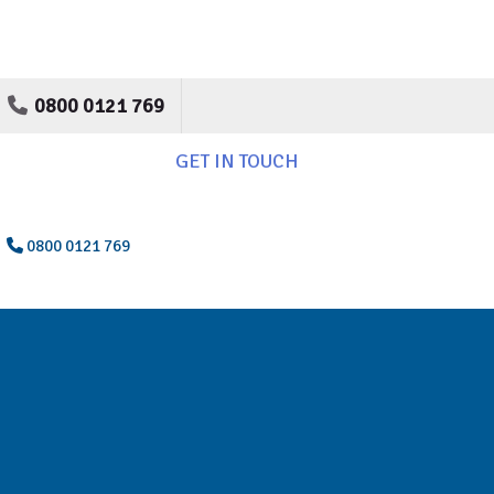
0800 0121 769
GET IN TOUCH
0800 0121 769