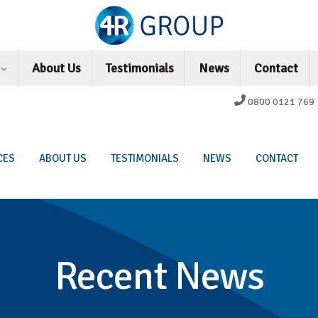
s
About Us
Testimonials
News
Contact
0800 0121 769
CES
ABOUT US
TESTIMONIALS
NEWS
CONTACT
Recent News