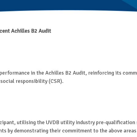
cent Achilles B2 Audit
performance in the Achilles B2 Audit, reinforcing its commi
cial responsibility (CSR).
ipant, utilising the UVDB utility industry pre-qualificatio
ts by demonstrating their commitment to the above areas i