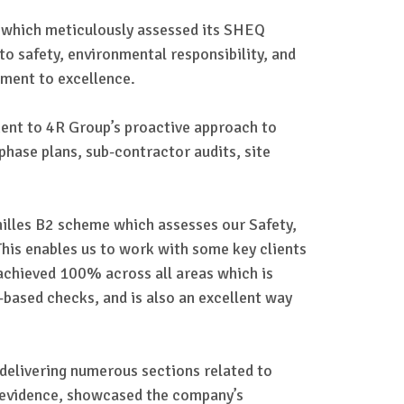
, which meticulously assessed its SHEQ
o safety, environmental responsibility, and
tment to excellence.
ment to 4R Group’s proactive approach to
 phase plans, sub-contractor audits, site
illes B2 scheme which assesses our Safety,
is enables us to work with some key clients
achieved 100% across all areas which is
-based checks, and is also an excellent way
 delivering numerous sections related to
ed evidence, showcased the company’s