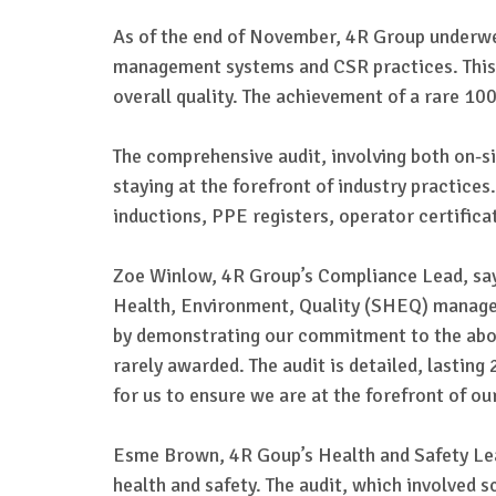
As of the end of November, 4R Group underwe
management systems and CSR practices. This a
overall quality. The achievement of a rare 1
The comprehensive audit, involving both on-s
staying at the forefront of industry practices
inductions, PPE registers, operator certific
Zoe Winlow, 4R Group’s Compliance Lead, say
Health, Environment, Quality (SHEQ) managem
by demonstrating our commitment to the above
rarely awarded. The audit is detailed, lastin
for us to ensure we are at the forefront of ou
Esme Brown, 4R Goup’s Health and Safety Lead,
health and safety. The audit, which involved 