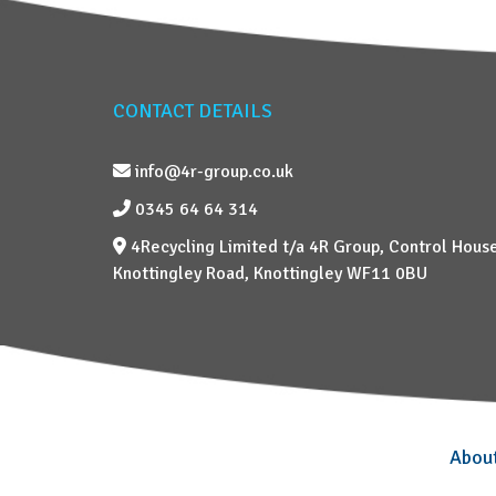
CONTACT DETAILS
info@4r-group.co.uk
0345 64 64 314
4Recycling Limited t/a 4R Group, Control House
Knottingley Road, Knottingley WF11 0BU
Abou
–