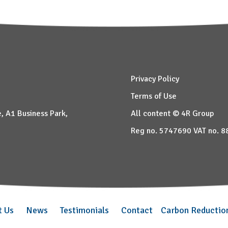
Privacy Policy
Terms of Use
, A1 Business Park,
All content © 4R Group
Reg no. 5747690 VAT no. 
t Us
News
Testimonials
Contact
Carbon Reductio