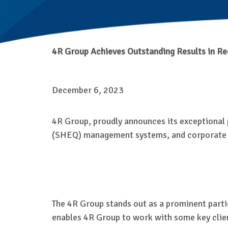
4R Group
Achieves Outstanding Results in Re
December 6, 2023
4R Group, proudly announces its exceptional 
(SHEQ) management systems, and corporate so
The 4R Group stands out as a prominent partic
enables 4R Group to work with some key clien