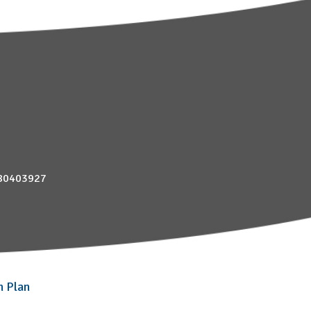
880403927
n Plan