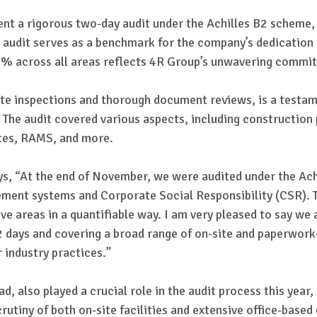
nt a rigorous two-day audit under the Achilles B2 scheme
udit serves as a benchmark for the company’s dedication t
00% across all areas reflects 4R Group’s unwavering commi
ite inspections and thorough document reviews, is a testa
. The audit covered various aspects, including construction
ates, RAMS, and more.
s, “At the end of November, we were audited under the Ach
ent systems and Corporate Social Responsibility (CSR). Th
 areas in a quantifiable way. I am very pleased to say we 
g 2 days and covering a broad range of on-site and paperwork
r industry practices.”
 also played a crucial role in the audit process this year,
scrutiny of both on-site facilities and extensive office-bas