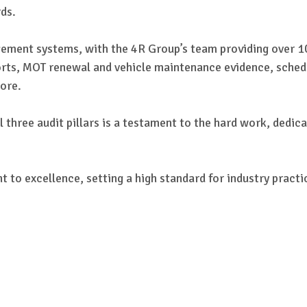
ds.
ement systems, with the 4R Group’s team providing over 1
ports, MOT renewal and vehicle maintenance evidence, sched
ore.
 three audit pillars is a testament to the hard work, dedi
to excellence, setting a high standard for industry practice