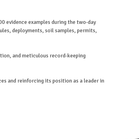
00 evidence examples during the two-day
ules, deployments, soil samples, permits,
cation, and meticulous record-keeping
s and reinforcing its position as a leader in