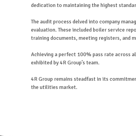
dedication to maintaining the highest standar
The audit process delved into company manag
evaluation. These included boiler service re
training documents, meeting registers, and m
Achieving a perfect 100% pass rate across all
exhibited by 4R Group’s team.
4R Group remains steadfast in its commitment 
the utilities market.