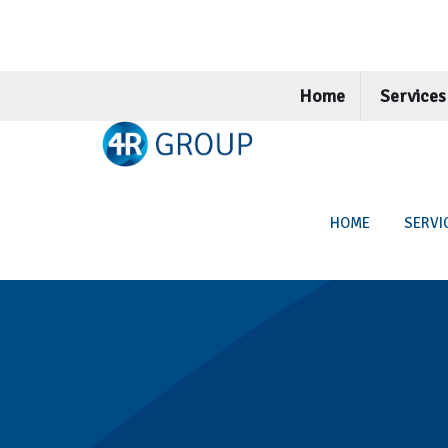
Home
Service
HOME
SERVI