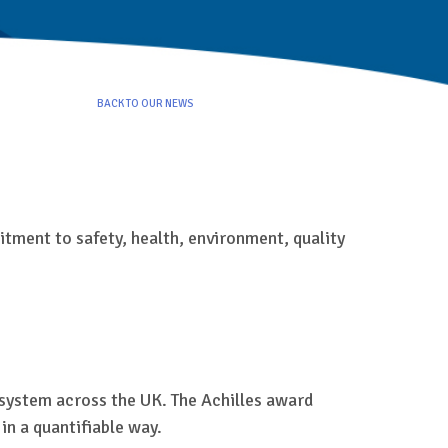
BACK TO OUR NEWS
tment to safety, health, environment, quality
n system across the UK. The Achilles award
n a quantifiable way.