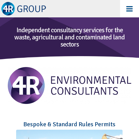
Independent consultancy services for the
waste, agricultural and contaminated land
sectors
Bespoke & Standard Rules Permits