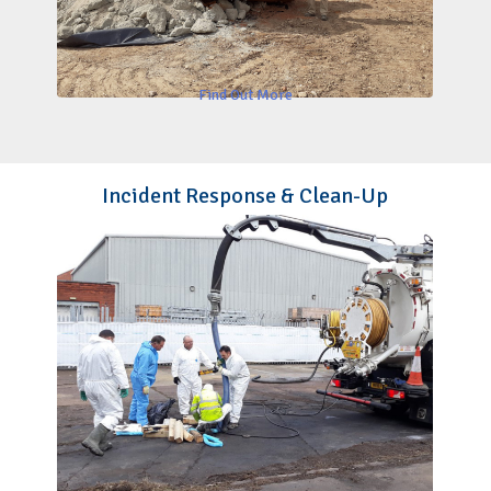
Find Out More
Incident Response & Clean-Up