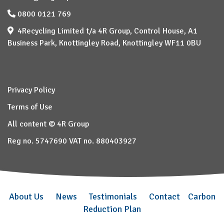
0800 0121 769
4Recycling Limited t/a 4R Group, Control House, A1
Business Park, Knottingley Road, Knottingley WF11 0BU
Privacy Policy
Terms of Use
All content © 4R Group
Reg no. 5747690 VAT no. 880403927
About Us
News
Testimonials
Contact
Carbon
Reduction Plan
–