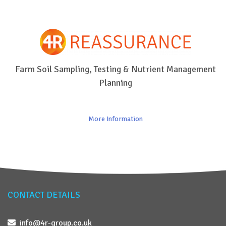
Farm Soil Sampling, Testing & Nutrient Management
Planning
More Information
CONTACT DETAILS
info@4r-group.co.uk