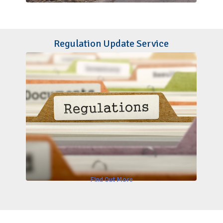
Regulation Update Service
Find Out More