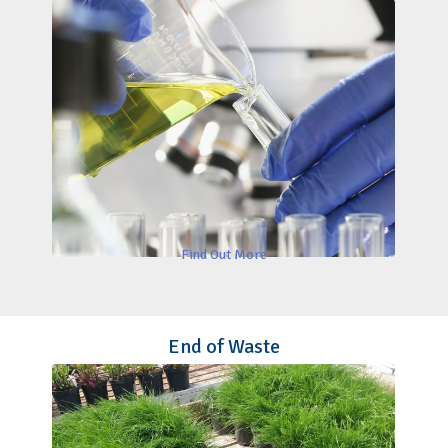
Find Out More
End of Waste