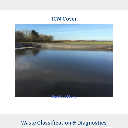
TCM Cover
Find Out More
Waste Classification & Diagnostics