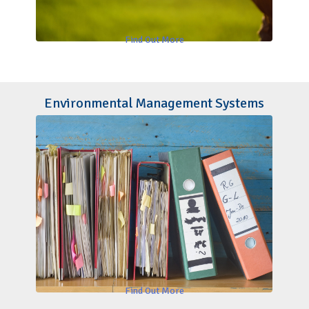
Find Out More
Environmental Management Systems
Find Out More