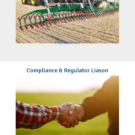
Find Out More
Compliance & Regulator Liason