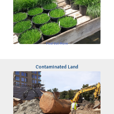
Find Out More
Contaminated Land