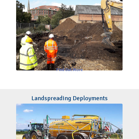
Find Out More
Landspreading Deployments