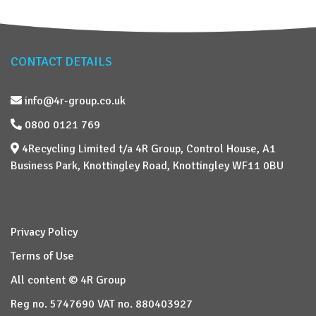
CONTACT DETAILS
info@4r-group.co.uk
0800 0121 769
4Recycling Limited t/a 4R Group, Control House, A1
Business Park, Knottingley Road, Knottingley WF11 0BU
Privacy Policy
Terms of Use
All content © 4R Group
Reg no. 5747690 VAT no. 880403927