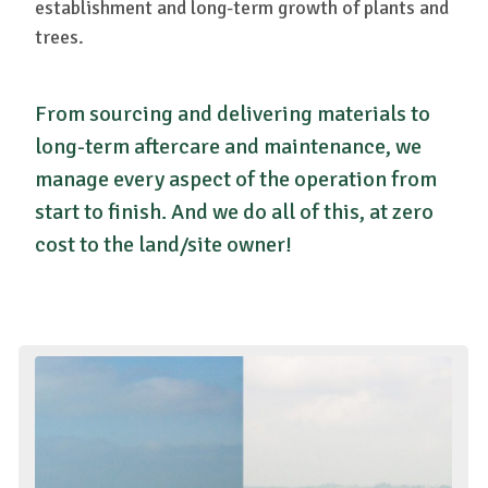
establishment and long-term growth of plants and
trees.
From sourcing and delivering materials to
long-term aftercare and maintenance, we
manage every aspect of the operation from
start to finish. And we do all of this, at zero
cost to the land/site owner!