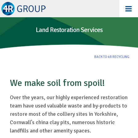
Land Restoration Services
BACK TO 4R RECYCLING
We make soil from spoil!
Over the years, our highly experienced restoration
team have used valuable waste and by-products to
restore most of the colliery sites in Yorkshire,
Cornwall’s china clay pits, numerous historic
landfills and other amenity spaces.