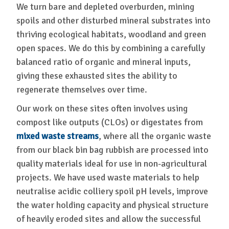
We turn bare and depleted overburden, mining
spoils and other disturbed mineral substrates into
thriving ecological habitats, woodland and green
open spaces. We do this by combining a carefully
balanced ratio of organic and mineral inputs,
giving these exhausted sites the ability to
regenerate themselves over time.
Our work on these sites often involves using
compost like outputs (CLOs) or digestates from
mixed waste streams
, where all the organic waste
from our black bin bag rubbish are processed into
quality materials ideal for use in non-agricultural
projects. We have used waste materials to help
neutralise acidic colliery spoil pH levels, improve
the water holding capacity and physical structure
of heavily eroded sites and allow the successful