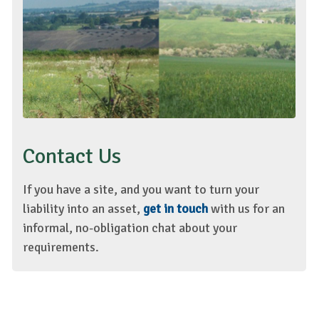
Contact Us
If you have a site, and you want to turn your
liability into an asset,
get in touch
with us for an
informal, no-obligation chat about your
requirements.