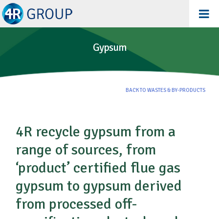
Gypsum
BACK TO WASTES & BY-PRODUCTS
4R recycle gypsum from a
range of sources, from
‘product’ certified flue gas
gypsum to gypsum derived
from processed off-