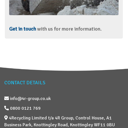
Get in touch
with us for more information.
CONTACT DETAILS
info@4r-group.co.uk
0800 0121 769
4Recycling Limited t/a 4R Group, Control House, A1
Business Park, Knottingley Road, Knottingley WF11 0BU