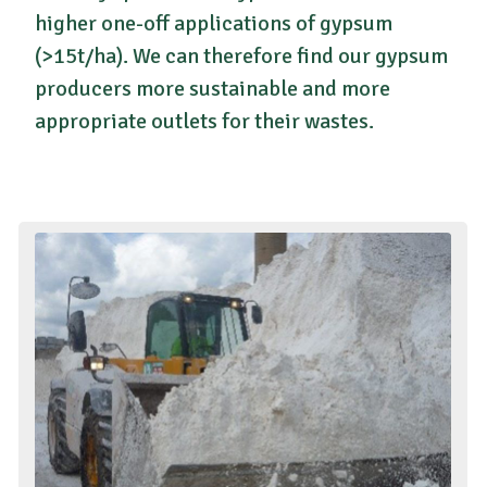
higher one-off applications of gypsum
(>15t/ha). We can therefore find our gypsum
producers more sustainable and more
appropriate outlets for their wastes.