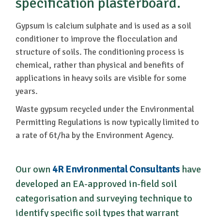
specification plasterboard.
Gypsum is calcium sulphate and is used as a soil
conditioner to improve the flocculation and
structure of soils. The conditioning process is
chemical, rather than physical and benefits of
applications in heavy soils are visible for some
years.
Waste gypsum recycled under the Environmental
Permitting Regulations is now typically limited to
a rate of 6t/ha by the Environment Agency.
Our own
4R Environmental Consultants
have
developed an EA-approved in-field soil
categorisation and surveying technique to
identify specific soil types that warrant