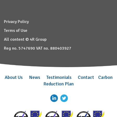
Privacy Policy
Terms of Use
All content © 4R Group
Reg no. 5747690 VAT no. 880403927
About Us
News
Testimonials
Contact
Carbon
Reduction Plan
–
–