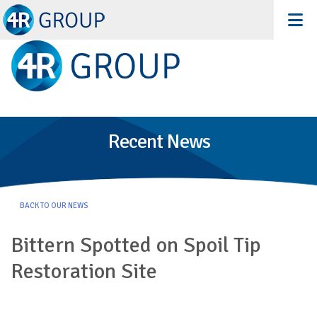
Recent News
BACK TO OUR NEWS
Bittern Spotted on Spoil Tip
Restoration Site