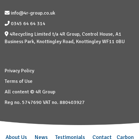
info@4r-group.co.uk
0345 64 64 314
4Recycling Limited t/a 4R Group, Control House, A1
Business Park, Knottingley Road, Knottingley WF11 0BU
Privacy Policy
Terms of Use
All content © 4R Group
Reg no. 5747690 VAT no. 880403927
About Us
News
Testimonials
Contact
Carbon