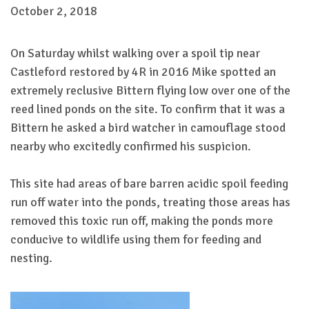
October 2, 2018
On Saturday whilst walking over a spoil tip near
Castleford restored by 4R in 2016 Mike spotted an
extremely reclusive Bittern flying low over one of the
reed lined ponds on the site. To confirm that it was a
Bittern he asked a bird watcher in camouflage stood
nearby who excitedly confirmed his suspicion.
This site had areas of bare barren acidic spoil feeding
run off water into the ponds, treating those areas has
removed this toxic run off, making the ponds more
conducive to wildlife using them for feeding and
nesting.