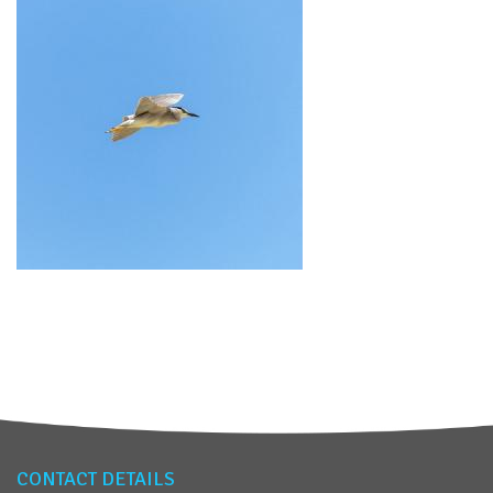
CONTACT DETAILS