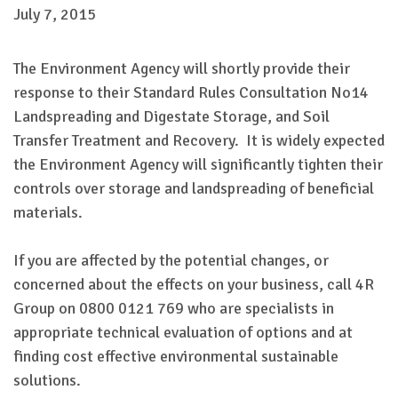
July 7, 2015
The Environment Agency will shortly provide their
response to their Standard Rules Consultation No14
Landspreading and Digestate Storage, and Soil
Transfer Treatment and Recovery. It is widely expected
the Environment Agency will significantly tighten their
controls over storage and landspreading of beneficial
materials.
If you are affected by the potential changes, or
concerned about the effects on your business, call 4R
Group on 0800 0121 769 who are specialists in
appropriate technical evaluation of options and at
finding cost effective environmental sustainable
solutions.