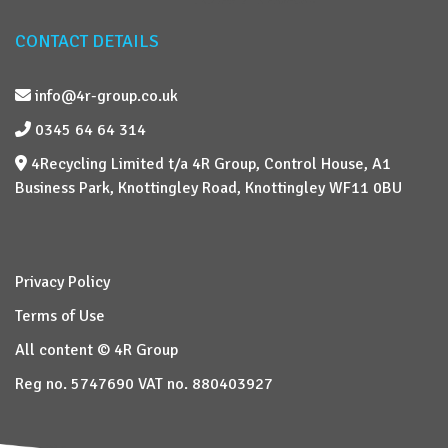
CONTACT DETAILS
info@4r-group.co.uk
0345 64 64 314
4Recycling Limited t/a 4R Group, Control House, A1
Business Park, Knottingley Road, Knottingley WF11 0BU
Privacy Policy
Terms of Use
All content © 4R Group
Reg no. 5747690 VAT no. 880403927