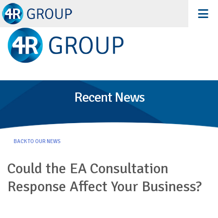
Recent News
BACK TO OUR NEWS
Could the EA Consultation
Response Affect Your Business?