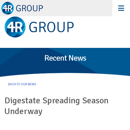
Recent News
BACK TO OUR NEWS
Digestate Spreading Season
Underway