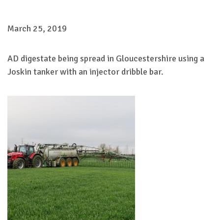
March 25, 2019
AD digestate being spread in Gloucestershire using a
Joskin tanker with an injector dribble bar.