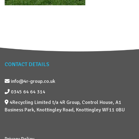
CONTACT DETAILS
info@4r-group.co.uk
0345 64 64 314
4Recycling Limited t/a 4R Group, Control House, A1
Business Park, Knottingley Road, Knottingley WF11 0BU