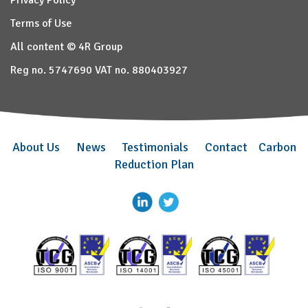
Privacy Policy
Terms of Use
All content © 4R Group
Reg no. 5747690 VAT no. 880403927
About Us
News
Testimonials
Contact
Carbon
Reduction Plan
–
–