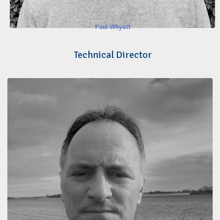
Paul Whyatt
Technical Director