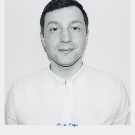
Victor Popa