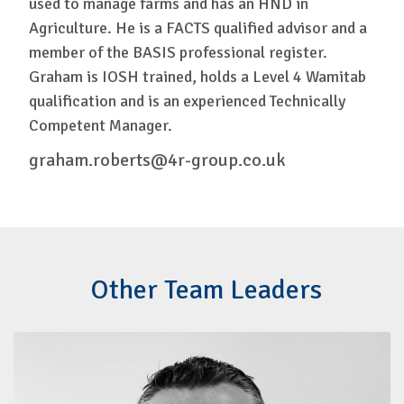
used to manage farms and has an HND in
Agriculture. He is a FACTS qualified advisor and a
member of the BASIS professional register.
Graham is IOSH trained, holds a Level 4 Wamitab
qualification and is an experienced Technically
Competent Manager.
graham.roberts@4r-group.co.uk
Other Team Leaders