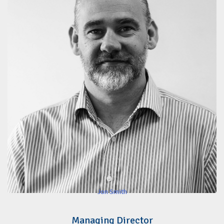
Jon Smith
Managing Director