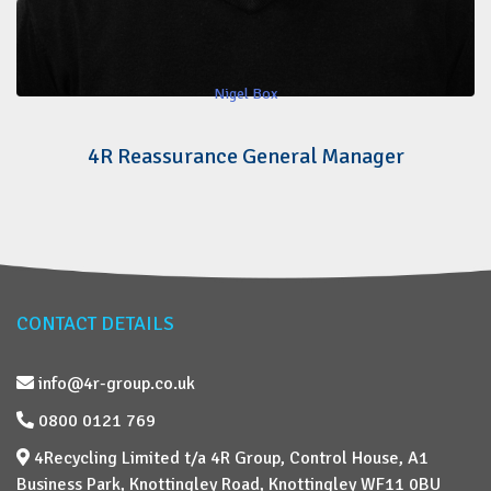
Nigel Box
4R Reassurance General Manager
CONTACT DETAILS
info@4r-group.co.uk
0800 0121 769
4Recycling Limited t/a 4R Group, Control House, A1
Business Park, Knottingley Road, Knottingley WF11 0BU