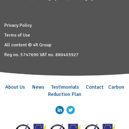
Privacy Policy
Terms of Use
All content © 4R Group
Reg no. 5747690 VAT no. 880403927
About Us
News
Testimonials
Contact
Carbon
Reduction Plan
–
–