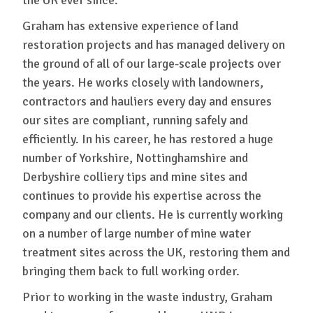
Graham has extensive experience of land
restoration projects and has managed delivery on
the ground of all of our large-scale projects over
the years. He works closely with landowners,
contractors and hauliers every day and ensures
our sites are compliant, running safely and
efficiently. In his career, he has restored a huge
number of Yorkshire, Nottinghamshire and
Derbyshire colliery tips and mine sites and
continues to provide his expertise across the
company and our clients. He is currently working
on a number of large number of mine water
treatment sites across the UK, restoring them and
bringing them back to full working order.
Prior to working in the waste industry, Graham