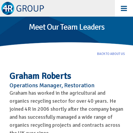
Meet Our Team Leaders
BACK TO ABOUT US
Graham Roberts
Operations Manager, Restoration
Graham has worked in the agricultural and
organics recycling sector for over 40 years. He
joined 4R in 2006 shortly after the company began
and has successfully managed a wide range of
organics recycling projects and contracts across
the UK ever since.