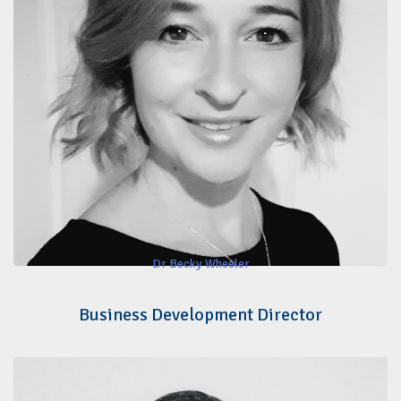
Dr Becky Wheeler
Business Development Director