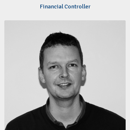
Financial Controller