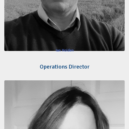
Ian Holden
Operations Director