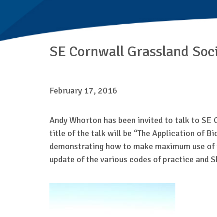
SE Cornwall Grassland Soci
February 17, 2016
Andy Whorton has been invited to talk to SE 
title of the talk will be “The Application of 
demonstrating how to make maximum use of the 
update of the various codes of practice and S