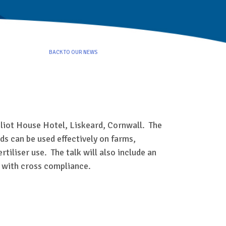
BACK TO OUR NEWS
Eliot House Hotel, Liskeard, Cornwall. The
ids can be used effectively on farms,
iliser use. The talk will also include an
y with cross compliance.