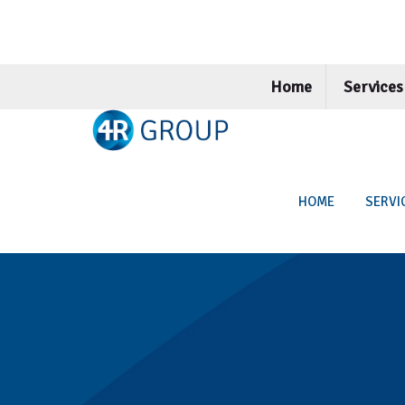
Home
Service
HOME
SERVI