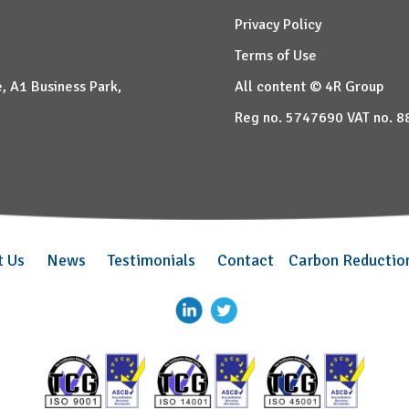
Privacy Policy
Terms of Use
, A1 Business Park,
All content © 4R Group
Reg no. 5747690 VAT no. 
t Us
News
Testimonials
Contact
Carbon Reductio