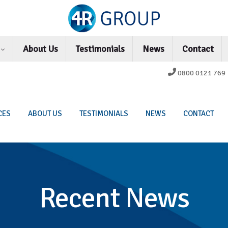
s
About Us
Testimonials
News
Contact
0800 0121 769
CES
ABOUT US
TESTIMONIALS
NEWS
CONTACT
Recent News