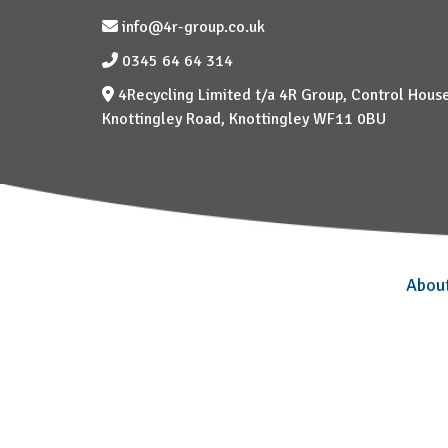
info@4r-group.co.uk
0345 64 64 314
4Recycling Limited t/a 4R Group, Control House
Knottingley Road, Knottingley WF11 0BU
Abou
–
–