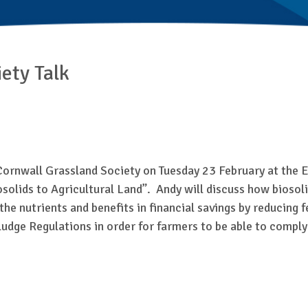
ety Talk
Cornwall Grassland Society on Tuesday 23 February at the 
Biosolids to Agricultural Land”. Andy will discuss how biosol
nutrients and benefits in financial savings by reducing fert
ludge Regulations in order for farmers to be able to compl