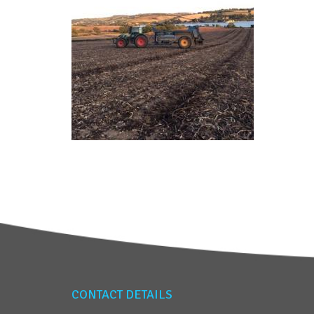
CONTACT DETAILS