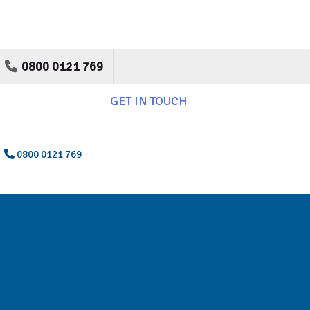
0800 0121 769
GET IN TOUCH
0800 0121 769