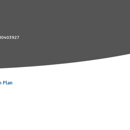
880403927
n Plan