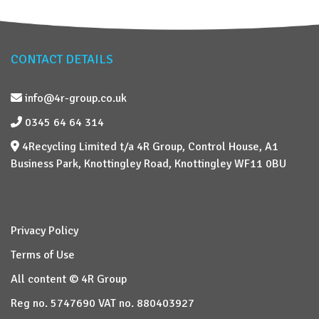
CONTACT DETAILS
info@4r-group.co.uk
0345 64 64 314
4Recycling Limited t/a 4R Group, Control House, A1
Business Park, Knottingley Road, Knottingley WF11 0BU
Privacy Policy
Terms of Use
All content © 4R Group
Reg no. 5747690 VAT no. 880403927