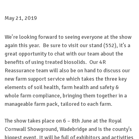
May 21, 2019
We’re looking forward to seeing everyone at the show
again this year. Be sure to visit our stand (552), it’s a
great opportunity to chat with our team about the
benefits of using treated biosolids. Our 4R
Reassurance team will also be on hand to discuss our
new farm support service which takes the three key
elements of soil health, farm health and safety &
whole farm compliance, bringing them together in a
manageable farm pack, tailored to each farm.
The show takes place on 6 – 8th June at the Royal
Cornwall Showground, Wadebridge and is the county’s
biggest event. It will be full of exhibitors and activities