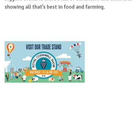
showing all that’s best in food and farming.