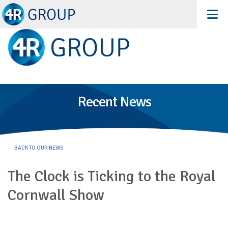
Recent News
BACK TO OUR NEWS
The Clock is Ticking to the Royal
Cornwall Show