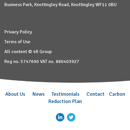
Business Park, Knottingley Road, Knottingley WF11 0BU
Privacy Policy
Terms of Use
All content © 4R Group
Reg no. 5747690 VAT no. 880403927
About Us
News
Testimonials
Contact
Carbon
Reduction Plan
–
–