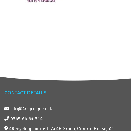
CONTACT DETAILS
info@4r-group.co.uk
0345 64 64 314
4Recycling Limited t/a 4R Group, Control House, A1