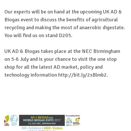
Our experts will be on hand at the upcoming UK AD &
Biogas event to discuss the benefits of agricultural
recycling and making the most of anaerobic digestate.
You will find us on stand D205.
UK AD & Biogas takes place at the NEC Birmingham
on 5-6 July and is your chance to visit the one stop
shop for all the latest AD market, policy and
technology information http://bit.ly/2sBlmb2.