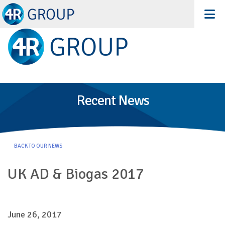
Recent News
BACK TO OUR NEWS
UK AD & Biogas 2017
June 26, 2017