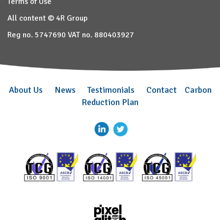
Terms of Use
All content © 4R Group
Reg no. 5747690 VAT no. 880403927
About Us
News
Testimonials
Contact
Carbon
Reduction Plan
–
–