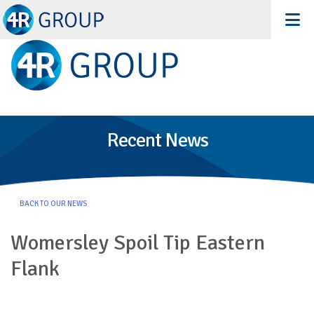
Recent News
BACK TO OUR NEWS
Womersley Spoil Tip Eastern
Flank