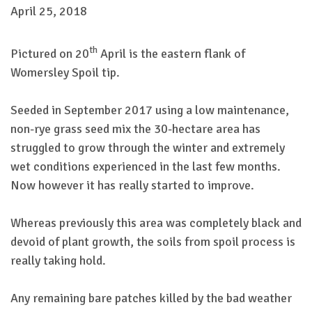
April 25, 2018
th
Pictured on 20
April is the eastern flank of
Womersley Spoil tip.
Seeded in September 2017 using a low maintenance,
non-rye grass seed mix the 30-hectare area has
struggled to grow through the winter and extremely
wet conditions experienced in the last few months.
Now however it has really started to improve.
Whereas previously this area was completely black and
devoid of plant growth, the soils from spoil process is
really taking hold.
Any remaining bare patches killed by the bad weather