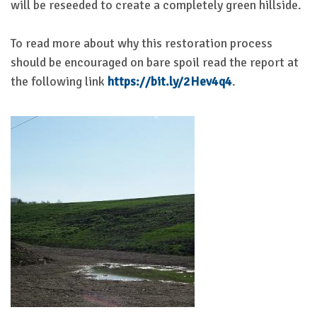
will be reseeded to create a completely green hillside.
To read more about why this restoration process
should be encouraged on bare spoil read the report at
the following link
https://bit.ly/2Hev4q4
.