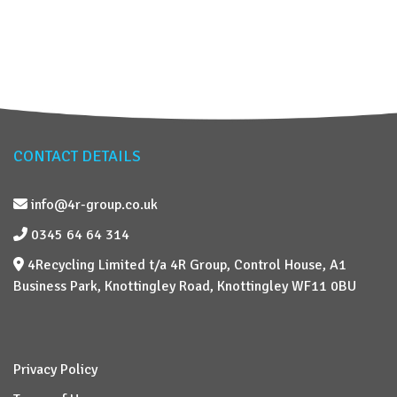
CONTACT DETAILS
info@4r-group.co.uk
0345 64 64 314
4Recycling Limited t/a 4R Group, Control House, A1
Business Park, Knottingley Road, Knottingley WF11 0BU
Privacy Policy