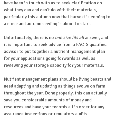
have been in touch with us to seek clarification on
what they can and can’t do with their materials,
particularly this autumn now that harvest is coming to
a close and autumn seeding is about to start.
Unfortunately, there is no
one size fits all
answer, and
it is important to seek advice from a FACTS qualified
advisor to put together a nutrient management plan
for your applications going forwards as well as
reviewing your storage capacity for your materials.
Nutrient management plans should be living beasts and
need adapting and updating as things evolve on farm
throughout the year. Done properly, this can actually
save you considerable amounts of money and
resources and have your records all in order for any
assurance inspections or regulatory audits.