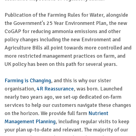
Publication of the Farming Rules for Water, alongside
the Government’s 25 Year Environment Plan, the new
CoGAP for reducing ammonia emissions and other
policy changes including the new Environment and
Agriculture Bills all point towards more controlled and
more restricted management practices on farm, and
UK policy has been on this path for several years.
Farming is Changing
, and this is why our sister
organisation,
4R Reassurance
, was born. Launched
nearly two years ago, we set-up dedicated on-farm
services to help our customers navigate these changes
on the horizon. We provide full farm
Nutrient
Management Planning
, including regular visits to keep
your plan up-to-date and relevant. The majority of our