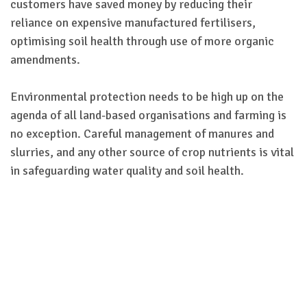
customers have saved money by reducing their
reliance on expensive manufactured fertilisers,
optimising soil health through use of more organic
amendments.
Environmental protection needs to be high up on the
agenda of all land-based organisations and farming is
no exception. Careful management of manures and
slurries, and any other source of crop nutrients is vital
in safeguarding water quality and soil health.