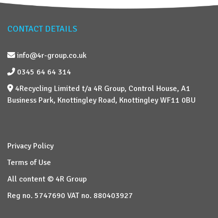
CONTACT DETAILS
info@4r-group.co.uk
0345 64 64 314
4Recycling Limited t/a 4R Group, Control House, A1
Business Park, Knottingley Road, Knottingley WF11 0BU
Privacy Policy
Terms of Use
All content © 4R Group
Reg no. 5747690 VAT no. 880403927