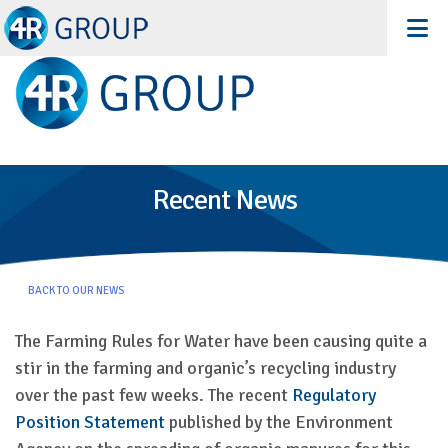
Recent News
BACK TO OUR NEWS
The Farming Rules for Water have been causing quite a
stir in the farming and organic’s recycling industry
over the past few weeks. The recent
Regulatory
Position Statement
published by the Environment