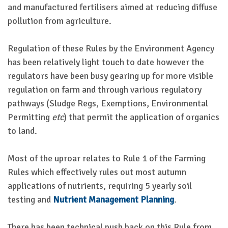
and manufactured fertilisers aimed at reducing diffuse
pollution from agriculture.
Regulation of these Rules by the Environment Agency
has been relatively light touch to date however the
regulators have been busy gearing up for more visible
regulation on farm and through various regulatory
pathways (Sludge Regs, Exemptions, Environmental
Permitting
etc
) that permit the application of organics
to land.
Most of the uproar relates to Rule 1 of the Farming
Rules which effectively rules out most autumn
applications of nutrients, requiring 5 yearly soil
testing and
Nutrient Management Planning
.
There has been technical push back on this Rule from