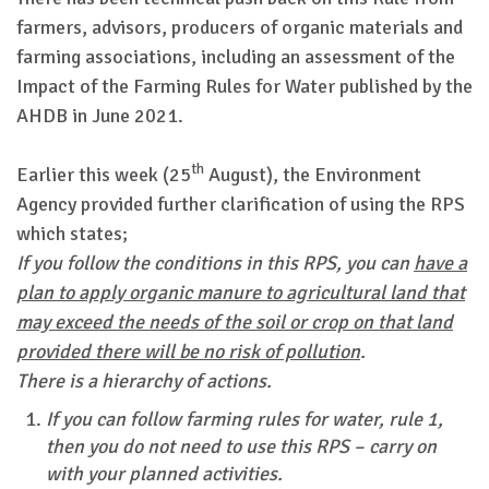
farmers, advisors, producers of organic materials and
farming associations, including an assessment of the
Impact of the Farming Rules for Water published by the
AHDB in June 2021.
th
Earlier this week (25
August), the Environment
Agency provided further clarification of using the RPS
which states;
If you follow the conditions in this RPS, you can
have a
plan to apply organic manure to agricultural land that
may exceed the needs of the soil or crop on that land
provided there will be no risk of pollution
.
There is a hierarchy of actions.
If you can follow farming rules for water, rule 1,
then you do not need to use this RPS – carry on
with your planned activities.