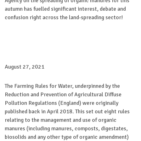
Agency on the spreading of organic manures for this
autumn has fuelled significant interest, debate and
confusion right across the land-spreading sector!
August 27, 2021
The Farming Rules for Water, underpinned by the
Reduction and Prevention of Agricultural Diffuse
Pollution Regulations (England) were originally
published back in April 2018. This set out eight rules
relating to the management and use of organic
manures (including manures, composts, digestates,
biosolids and any other type of organic amendment)