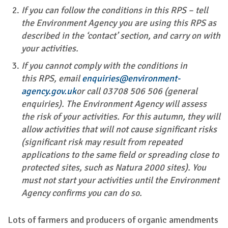
If you can follow the conditions in this RPS – tell
the Environment Agency you are using this RPS as
described in the ‘contact’ section, and carry on with
your activities.
If you cannot comply with the conditions in
this RPS, email
enquiries@environment-
agency.gov.uk
or call 03708 506 506 (general
enquiries). The Environment Agency will assess
the risk of your activities. For this autumn, they will
allow activities that will not cause significant risks
(significant risk may result from repeated
applications to the same field or spreading close to
protected sites, such as Natura 2000 sites). You
must not start your activities until the Environment
Agency confirms you can do so.
Lots of farmers and producers of organic amendments