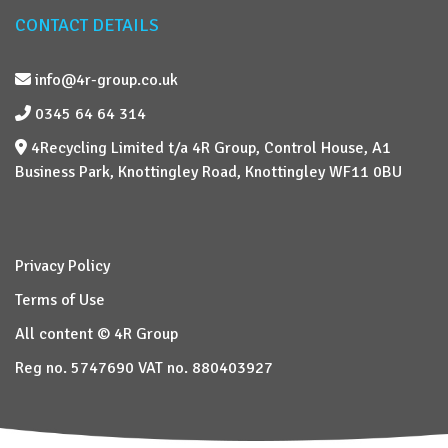
CONTACT DETAILS
info@4r-group.co.uk
0345 64 64 314
4Recycling Limited t/a 4R Group, Control House, A1
Business Park, Knottingley Road, Knottingley WF11 0BU
Privacy Policy
Terms of Use
All content © 4R Group
Reg no. 5747690 VAT no. 880403927