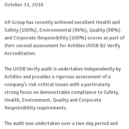
October 31, 2016
4R Group has recently achieved excellent Health and
Safety (100%), Environmental (96%), Quality (98%)
and Corporate Responsibility (100%) scores as part of
their second assessment for Achilles UVDB B2 Verify
Accreditation.
The UVDB Verify audit is undertaken independently by
Achilles and provides a rigorous assessment of a
company’s risk critical issues with a particularly
strong focus on demonstrable compliance to Safety,
Health, Environment, Quality and Corporate
Responsibility requirements.
The audit was undertaken over a two-day period and