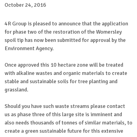
October 24, 2016
4R Group is pleased to announce that the application
for phase two of the restoration of the Womersley
spoil tip has now been submitted for approval by the
Environment Agency.
Once approved this 10 hectare zone will be treated
with alkaline wastes and organic materials to create
stable and sustainable soils for tree planting and
grassland.
Should you have such waste streams please contact
us as phase three of this large site is imminent and
also needs thousands of tonnes of similar materials, to
create a green sustainable future for this extensive