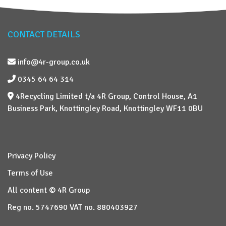
CONTACT DETAILS
info@4r-group.co.uk
0345 64 64 314
4Recycling Limited t/a 4R Group, Control House, A1
Business Park, Knottingley Road, Knottingley WF11 0BU
Privacy Policy
Terms of Use
All content © 4R Group
Reg no. 5747690 VAT no. 880403927