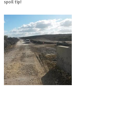
spoil tip!