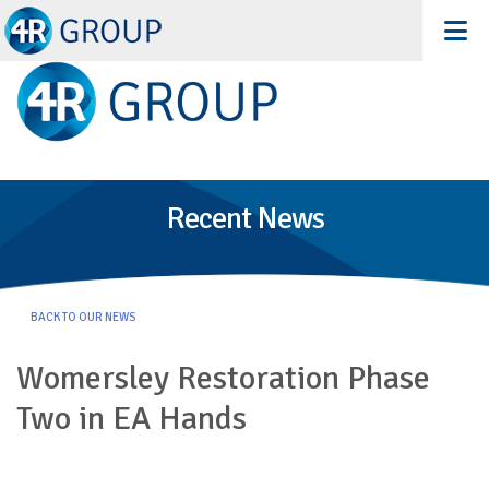
Recent News
BACK TO OUR NEWS
Womersley Restoration Phase
Two in EA Hands